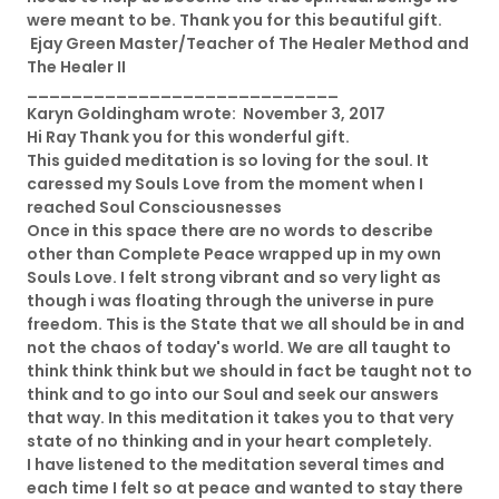
were meant to be. Thank you for this beautiful gift.
Ejay Green Master/Teacher of The Healer Method and
The Healer II
____________________________
Karyn Goldingham wrote: November 3, 2017
Hi Ray Thank you for this wonderful gift.
This guided meditation is so loving for the soul. It
caressed my Souls Love from the moment when I
reached Soul Consciousnesses
Once in this space there are no words to describe
other than Complete Peace wrapped up in my own
Souls Love. I felt strong vibrant and so very light as
though i was floating through the universe in pure
freedom. This is the State that we all should be in and
not the chaos of today's world. We are all taught to
think think think but we should in fact be taught not to
think and to go into our Soul and seek our answers
that way. In this meditation it takes you to that very
state of no thinking and in your heart completely.
I have listened to the meditation several times and
each time I felt so at peace and wanted to stay there