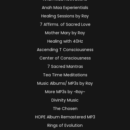
Anah Maa Experientials
Healing Sessions by Ray
7 Affirms. of Sacred Love
Mother Mary by Ray
Healing with 40Hz
Ascending T Consciousness
Center of Consciousness
7 Sacred Mantras
Tea Time Meditations
Music Albums/ MP3s by Ray
More MP3s by ~Ray~
Divinity Music
The Chosen
HOPE Album Remastered MP3
Rings of Evolution