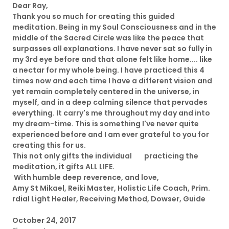
Dear Ray,
Thank you so much for creating this guided
meditation. Being in my Soul Consciousness and in the
middle of the Sacred Circle was like the peace that
surpasses all explanations. I have never sat so fully in
my 3rd eye before and that alone felt like home.... like
a nectar for my whole being. I have practiced this 4
times now and each time I have a different vision and
yet remain completely centered in the universe, in
myself, and in a deep calming silence that pervades
everything. It carry's me throughout my day and into
my dream-time. This is something I've never quite
experienced before and I am ever grateful to you for
creating this for us.
This not only gifts the individual practicing the
meditation, it gifts ALL LIFE.
With humble deep reverence, and love,
Amy St Mikael, Reiki Master, Holistic Life Coach, Prim.
rdial Light Healer, Receiving Method, Dowser, Guide
October 24, 2017