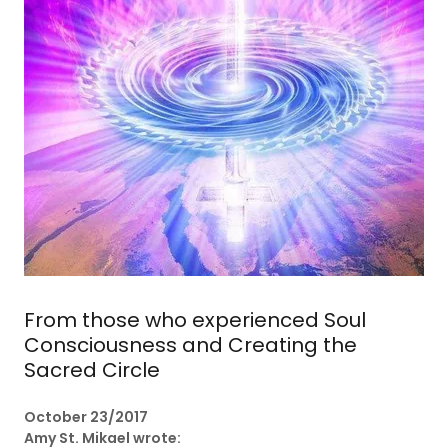
From those who experienced Soul
Consciousness and Creating the
Sacred Circle
October 23/2017
Amy St. Mikael wrote: