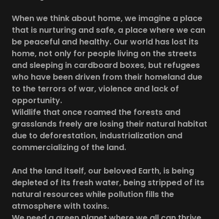
When we think about home, we imagine a place
that is nurturing and safe, a place where we can
be peaceful and healthy. Our world has lost its
home, not only for people living on the streets
and sleeping in cardboard boxes, but refugees
who have been driven from their homeland due
to the terrors of war, violence and lack of
opportunity.
Wildlife that once roamed the forests and
grasslands freely are losing their natural habitat
due to deforestation, industrialization and
commercializing of the land.
And the land itself, our beloved Earth, is being
depleted of its fresh water, being stripped of its
natural resources while pollution fills the
atmosphere with toxins.
We need a green planet where we all can thrive