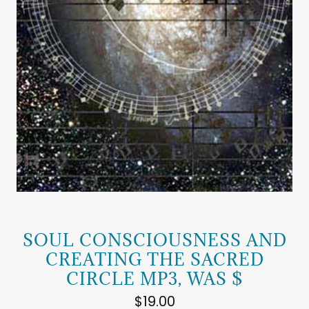
SOUL CONSCIOUSNESS AND
CREATING THE SACRED
CIRCLE MP3, WAS $
$19.00