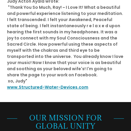
Judy Acton Ayala wrote:
"Thank You So Much, Ray! ~ I Love It! What a beautiful
and powerful experience listening to your meditation.
I felt transcended. I felt your Awakened, Peaceful
state of being. ​I felt instantaneously r e l a x e d upon
hearing the first sounds in my headphones. It was a
joy to connect with my Soul Consciousness and the
Sacred Circle. How powerful using these aspects of
myself with the chakras and third eye to be
transported into the universe. ​ You already know I love
your music! Now I know that your voice is as beautiful
and soothing as your beloved wife's! I'm going to
share the page to your work on Facebook.
​ xo, Judy" ​
www.Structured-Water-Devices.com
OUR MISSION FOR
GLOBAL UNITY