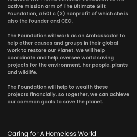
active mission arm of The Ultimate Gift
Foundation, a 501 c (3) nonprofit of which she is
also the founder and CEO.
The Foundation will work as an Ambassador to
help other causes and groups in their global
work to restore our Planet. We will help
coordinate and help oversee world saving
projects for the environment, her people, plants
and wildlife.
The Foundation will help to wealth these
projects financially, so together, we can achieve
our common goals to save the planet.
Caring for A Homeless World