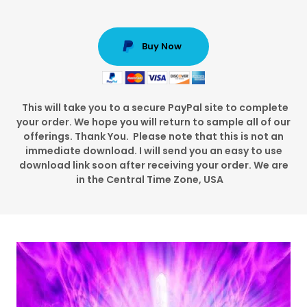
Buy Now
This will take you to a secure PayPal site to complete
your order. We hope you will return to sample all of our
offerings. Thank You. Please note that this is not an
immediate download. I will send you an easy to use
download link soon after receiving your order. We are
in the Central Time Zone, USA