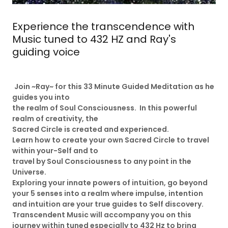
Experience the transcendence with
Music tuned to 432 HZ and Ray's
guiding voice
Join ~Ray~ for this 33 Minute Guided Meditation as he
guides you into
the realm of Soul Consciousness. In this powerful
realm of creativity, the
Sacred Circle is created and experienced.
Learn how to create your own Sacred Circle to travel
within your-Self and to
travel by Soul Consciousness to any point in the
Universe.
Exploring your innate powers of intuition, go beyond
your 5 senses into a realm where impulse, intention
and intuition are your true guides to Self discovery.
Transcendent Music will accompany you on this
journey within tuned especially to 432 Hz to bring