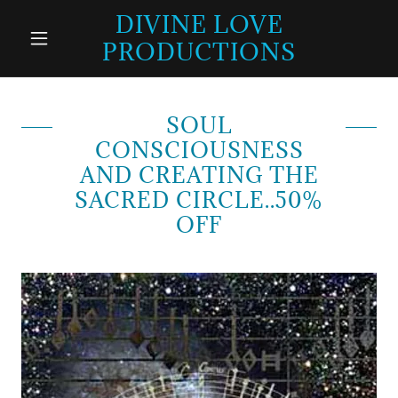
DIVINE LOVE
PRODUCTIONS
SOUL
CONSCIOUSNESS
AND CREATING THE
SACRED CIRCLE..50%
OFF