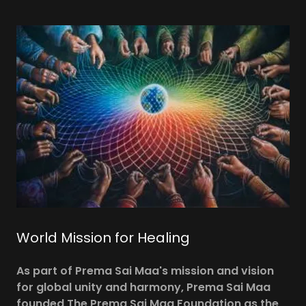
World Mission for Healing
As part of Prema Sai Maa's mission and vision
for global unity and harmony, Prema Sai Maa
founded The Prema Sai Maa Foundation as the