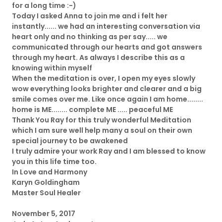
for a long time :-)
Today I asked Anna to join me and i felt her
instantly...... we had an interesting conversation via
heart only and no thinking as per say..... we
communicated through our hearts and got answers
through my heart. As always I describe this as a
knowing within myself
When the meditation is over, I open my eyes slowly
wow everything looks brighter and clearer and a big
smile comes over me. Like once again I am home........
home is ME........ complete ME ..... peaceful ME
Thank You Ray for this truly wonderful Meditation
which I am sure well help many a soul on their own
special journey to be awakened
I truly admire your work Ray and I am blessed to know
you in this life time too.
In Love and Harmony
Karyn Goldingham
Master Soul Healer
November 5, 2017