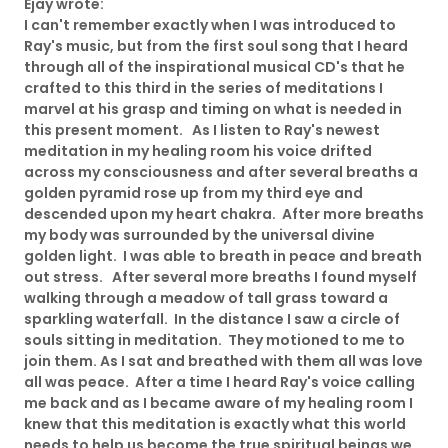
Ejay wrote:
I can't remember exactly when I was introduced to
Ray's music, but from the first soul song that I heard
through all of the inspirational musical CD's that he
crafted to this third in the series of meditations I
marvel at his grasp and timing on what is needed in
this present moment. As I listen to Ray's newest
meditation in my healing room his voice drifted
across my consciousness and after several breaths a
golden pyramid rose up from my third eye and
descended upon my heart chakra. After more breaths
my body was surrounded by the universal divine
golden light. I was able to breath in peace and breath
out stress. After several more breaths I found myself
walking through a meadow of tall grass toward a
sparkling waterfall. In the distance I saw a circle of
souls sitting in meditation. They motioned to me to
join them. As I sat and breathed with them all was love
all was peace. After a time I heard Ray's voice calling
me back and as I became aware of my healing room I
knew that this meditation is exactly what this world
needs to help us become the true spiritual beings we