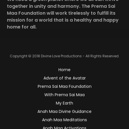
together in unity and harmony. The Prema Sai
Maa Foundation will work tirelessly to fulfill its
mission for a world that is a healthy and happy
home for all.
Copyright © 2018 Divine Love Productions - All Rights Reserved.
Home
Advent of the Avatar
Prema Sai Maa Foundation
With Prema Sai Maa
My Earth
Anah Maa Divine Guidance
Anah Maa Meditations
Anah Maa Activations