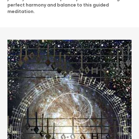
perfect harmony and balance to this guided
meditation.